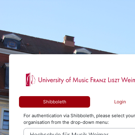
Skip to main content
Log in to 
Shibboleth
Login
For authentication via Shibboleth, please select you
organisation from the drop-down menu: