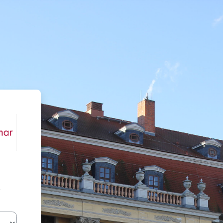
Moodle der HfM Weimar
r