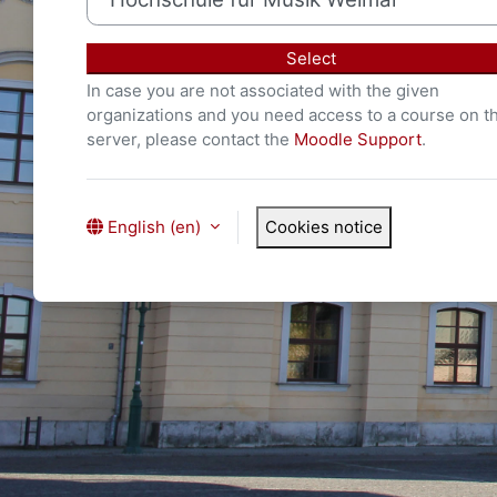
Select
In case you are not associated with the given
organizations and you need access to a course on th
server, please contact the
Moodle Support
.
English ‎(en)‎
Cookies notice